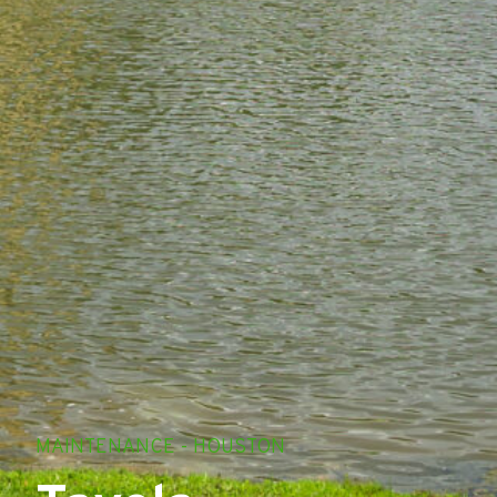
MAINTENANCE - HOUSTON