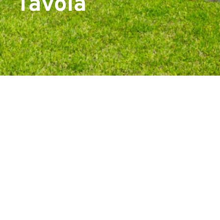
Tavola
Start Your Project With