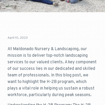
April 10, 2023
At Maldonado Nursery & Landscaping, our
mission is to deliver top-notch landscaping
services to our valued clients. A key component
of our success lies in our dedicated and skilled
team of professionals. In this blog post, we
want to highlight the H-2B program, which
plays a vital role in helping us sustain a robust
workforce, particularly during peak seasons.