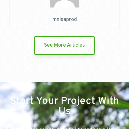
mnlsaprod
See More Articles
Start Your Project With
Us