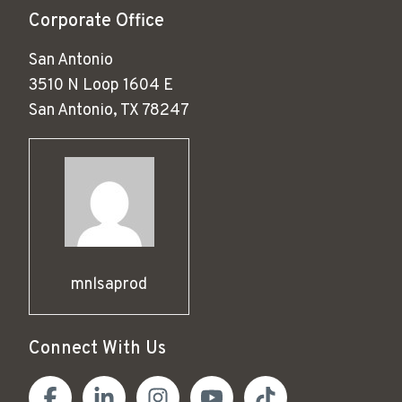
Corporate Office
San Antonio
3510 N Loop 1604 E
San Antonio, TX 78247
mnlsaprod
Connect With Us