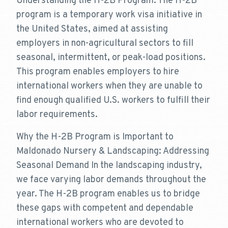
Understanding the H-2B Program: The H-2B
program is a temporary work visa initiative in
the United States, aimed at assisting
employers in non-agricultural sectors to fill
seasonal, intermittent, or peak-load positions.
This program enables employers to hire
international workers when they are unable to
find enough qualified U.S. workers to fulfill their
labor requirements.
Why the H-2B Program is Important to
Maldonado Nursery & Landscaping: Addressing
Seasonal Demand In the landscaping industry,
we face varying labor demands throughout the
year. The H-2B program enables us to bridge
these gaps with competent and dependable
international workers who are devoted to