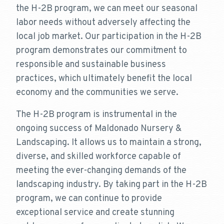
the H-2B program, we can meet our seasonal
labor needs without adversely affecting the
local job market. Our participation in the H-2B
program demonstrates our commitment to
responsible and sustainable business
practices, which ultimately benefit the local
economy and the communities we serve.
The H-2B program is instrumental in the
ongoing success of Maldonado Nursery &
Landscaping. It allows us to maintain a strong,
diverse, and skilled workforce capable of
meeting the ever-changing demands of the
landscaping industry. By taking part in the H-2B
program, we can continue to provide
exceptional service and create stunning