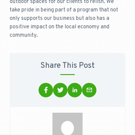
outdoor spaces for our clients to relish. We
take pride in being part of a program that not
only supports our business but also has a
positive impact on the local economy and
community.
Share This Post