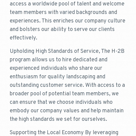
access a worldwide pool of talent and welcome
team members with varied backgrounds and
experiences. This enriches our company culture
and bolsters our ability to serve our clients
effectively.
Upholding High Standards of Service, The H-2B
program allows us to hire dedicated and
experienced individuals who share our
enthusiasm for quality landscaping and
outstanding customer service. With access to a
broader pool of potential team members, we
can ensure that we choose individuals who
embody our company values and help maintain
the high standards we set for ourselves.
Supporting the Local Economy By leveraging