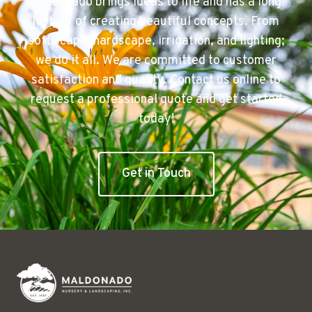
Maldonado brings ideas to life and has a long
history of creating beautiful concepts. From
soft scape, hardscape, irrigation, and lighting;
we do it all. We are committed to customer
satisfaction and quality. Contact us online to
request a professional quote and get started
today!
Get in Touch