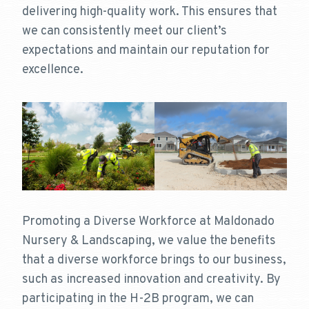
delivering high-quality work. This ensures that
we can consistently meet our client’s
expectations and maintain our reputation for
excellence.
Promoting a Diverse Workforce at Maldonado
Nursery & Landscaping, we value the benefits
that a diverse workforce brings to our business,
such as increased innovation and creativity. By
participating in the H-2B program, we can